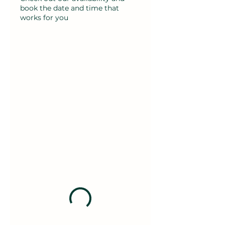
book the date and time that
works for you