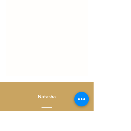
Natasha
Thank you for hosting! I had
a great evening, connecting