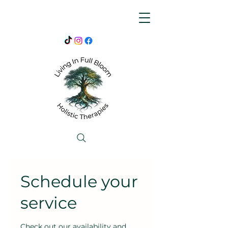
Schedule your
service
Check out our availability and