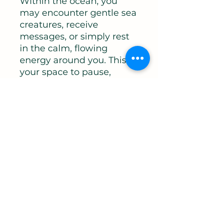
Within the ocean, you
may encounter gentle sea
creatures, receive
messages, or simply rest
in the calm, flowing
energy around you. This is
your space to pause,
reconnect, and be held.
Perfect for anyone feeling
overwhelmed,
energetically drained, or
in need of grounding, this
meditation will leave you
feeling calm, clear, and
deeply restored.
You will leave this
meditation feeling:
Relaxed and supported
Energetically cleared