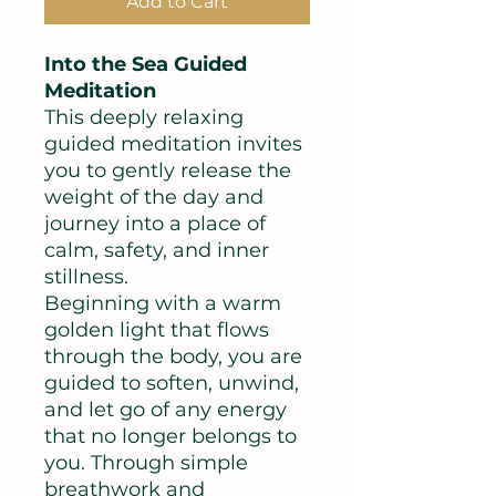
Add to Cart
Into the Sea Guided
Meditation
This deeply relaxing
guided meditation invites
you to gently release the
weight of the day and
journey into a place of
calm, safety, and inner
stillness.
Beginning with a warm
golden light that flows
through the body, you are
guided to soften, unwind,
and let go of any energy
that no longer belongs to
you. Through simple
breathwork and