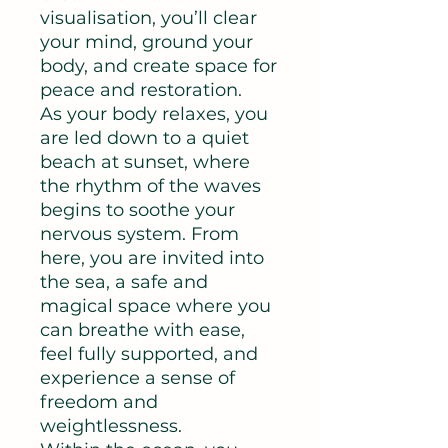
visualisation, you’ll clear
your mind, ground your
body, and create space for
peace and restoration.
As your body relaxes, you
are led down to a quiet
beach at sunset, where
the rhythm of the waves
begins to soothe your
nervous system. From
here, you are invited into
the sea, a safe and
magical space where you
can breathe with ease,
feel fully supported, and
experience a sense of
freedom and
weightlessness.