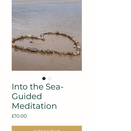
Into the Sea-
Guided
Meditation
Price
£10.00