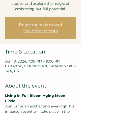
stories, and explore the magic of
embracing our full potential.
Registration is closed
See other events
Time & Location
Jun 10, 2024, 7:00 PM – 9:00 PM
Carterton, 8 Burford Rd, Carterton OX18
3AA, UK
About the event
Living in Full Bloom Aging Moon 
Circle
Join us for an enchanting evening! This 
in-person event will take place in the 