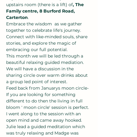
upstairs room (there is a lift) of
, The 
Family centre, 8 Burford Road, 
Carterton
.
Embrace the wisdom  as we gather 
together to celebrate life's journey. 
Connect with like-minded souls, share 
stories, and explore the magic of 
embracing our full potential.
This month we will be led through a 
beautiful relaxing guided mediation.
We will have a discussion in the 
sharing circle over warm drinks about 
a group led point of interest.
Feed back from Januarys moon circle- 
If you are looking for something 
different to do then the living in full 
bloom ' moon circle' session is perfect. 
I went along to the session with an 
open mind and came away hooked. 
Julie lead a guided meditation which 
was truly relaxing and Madge was 