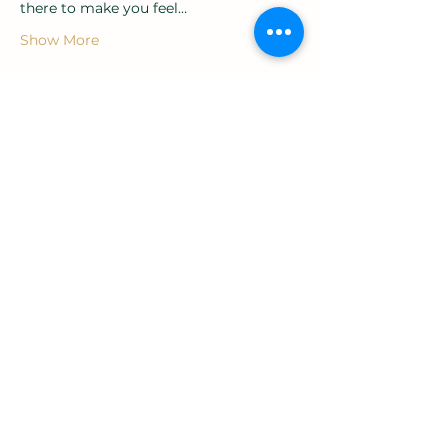
there to make you feel…
Show More
Tickets
Sale ended
Ticket type
Entry ticket
Price
£20.00
+£0.50 ticket service fee
Share this event