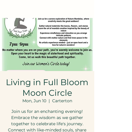
Living in Full Bloom
Moon Circle
Mon, Jun 10
  |  
Carterton
Join us for an enchanting evening!
Embrace the wisdom as we gather
together to celebrate life's journey.
Connect with like-minded souls, share