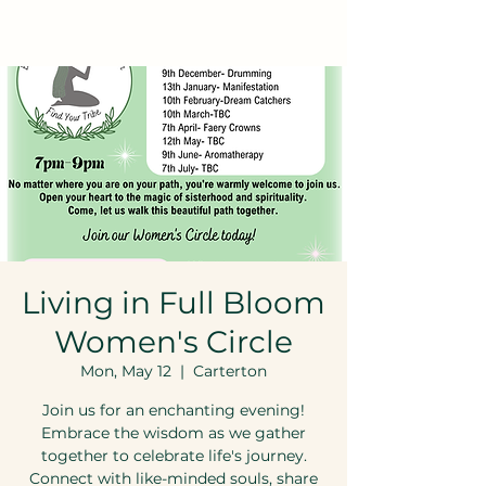
Living in Full Bloom
Women's Circle
Mon, May 12
  |  
Carterton
Join us for an enchanting evening!
Embrace the wisdom as we gather
together to celebrate life's journey.
Connect with like-minded souls, share