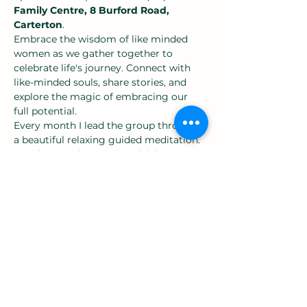
Family Centre, 8 Burford Road, 
Carterton
.
Embrace the wisdom of like minded 
women as we gather together to 
celebrate life's journey. Connect with 
like-minded souls, share stories, and 
explore the magic of embracing our 
full potential.
Every month I lead the group through 
a beautiful relaxing guided meditation.
We alternate between, activities, guest 
speakers and discussion groups.
Most sessions we have discussions in 
the sharing circle over warm drinks 
about a group led point of interest. 
Show More