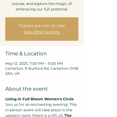
stories, and explore the magic of
embracing our full potential.
Tickets are not on sale
See other events
Time & Location
May 12, 2025, 7:00 PM – 9:00 PM
Carterton, 8 Burford Rd, Carterton OX18
3AA, UK
About the event
Living in Full Bloom Women's Circle
Join us for an enchanting evening! This 
in-person event will take place in the 
upstairs room (there is a lift) of
, The 