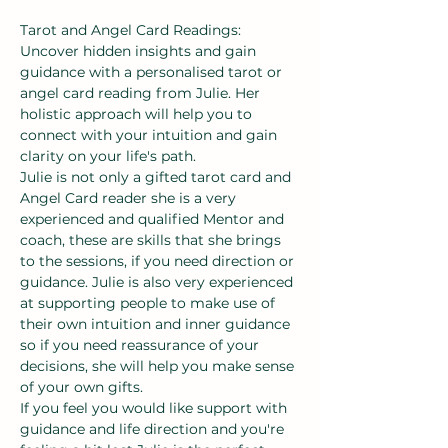
Tarot and Angel Card Readings:
Uncover hidden insights and gain 
guidance with a personalised tarot or 
angel card reading from Julie. Her 
holistic approach will help you to 
connect with your intuition and gain 
clarity on your life's path.
Julie is not only a gifted tarot card and 
Angel Card reader she is a very 
experienced and qualified Mentor and 
coach, these are skills that she brings 
to the sessions, if you need direction or 
guidance. Julie is also very experienced 
at supporting people to make use of 
their own intuition and inner guidance 
so if you need reassurance of your 
decisions, she will help you make sense 
of your own gifts.
If you feel you would like support with 
guidance and life direction and you're 