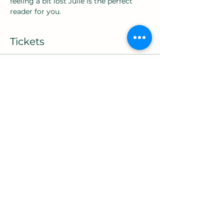
feeling a bit lost Julie is the perfect 
reader for you.
Tickets
Sold Out
Ticket type
9am10 card Reading
More info
Price
£45.00
+£1.13 ticket service fee
This event is sold out