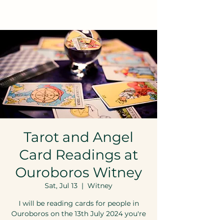
Tarot and Angel
Card Readings at
Ouroboros Witney
Sat, Jul 13
  |  
Witney
I will be reading cards for people in
Ouroboros on the 13th July 2024 you're