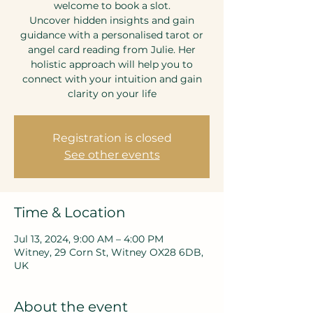
welcome to book a slot.
Uncover hidden insights and gain
guidance with a personalised tarot or
angel card reading from Julie. Her
holistic approach will help you to
connect with your intuition and gain
clarity on your life
Registration is closed
See other events
Time & Location
Jul 13, 2024, 9:00 AM – 4:00 PM
Witney, 29 Corn St, Witney OX28 6DB,
UK
About the event